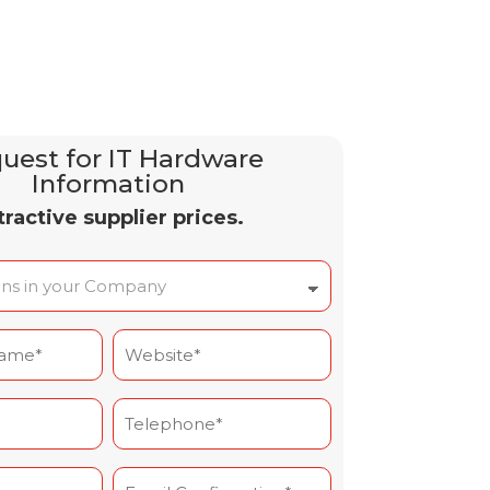
uest for IT Hardware
Information
tractive supplier prices.
Site
Web
(Required)
Téléphone*
(Required)