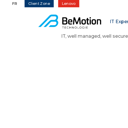
Client Zone
Lenovo
FR
IT Expe
IT, well managed, well secure