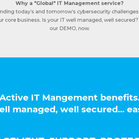
Why a "Global" IT Management service?
nding today’s and tomorrow’s cybersecurity challenges
r core business. Is your IT well managed, well secured? 
our DEMO, now.
Active IT Mangement benefits
ll managed, well secured... ea