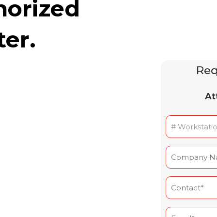
horized
ter.
Req
At
Nombre
de
postes
Nom
(Required)
de
l'entreprise
Contact
(Required)
(Required)
Courriel*