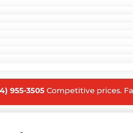
14) 955-3505
Competitive prices. Fa