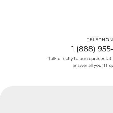
TELEPHON
1 (888) 955
Talk directly to our representativ
answer all your IT q