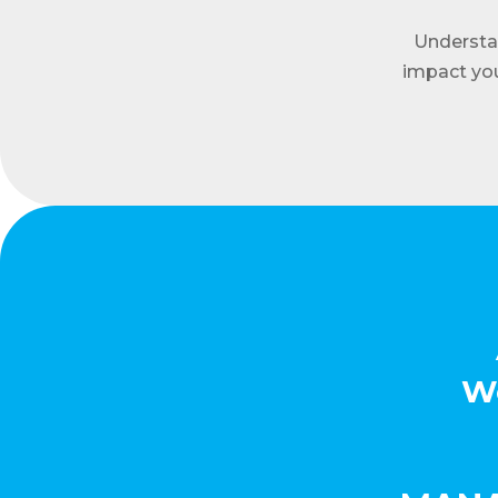
Understa
impact you
We