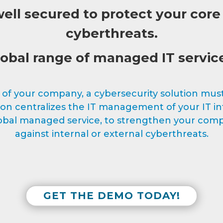
ll secured to protect your core
cyberthreats.
obal range of managed IT servic
f your company, a cybersecurity solution must 
 centralizes the IT management of your IT inf
global managed service, to strengthen your comp
against internal or external cyberthreats.
GET THE DEMO TODAY!