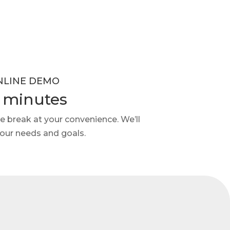
NLINE DEMO
 minutes
e break at your convenience. We’ll
your needs and goals.