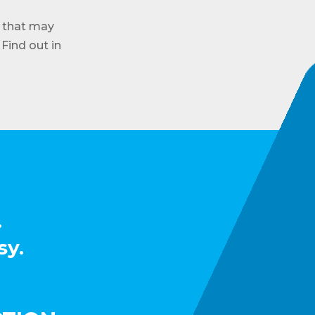
 that may
Find out in
.
sy.