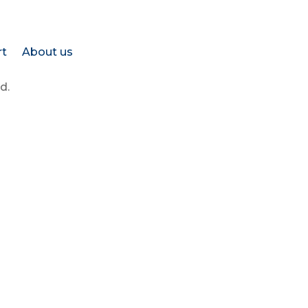
rt
About us
d.