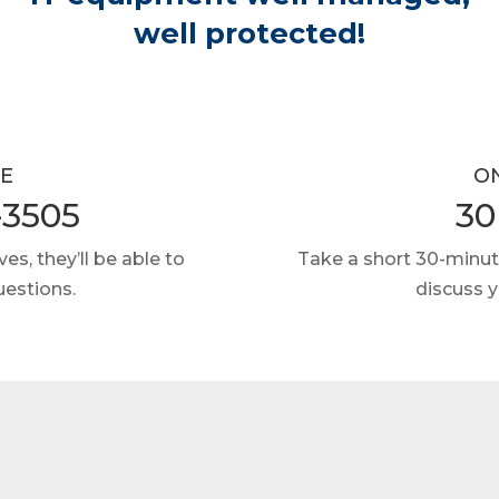
well protected!
E
O
-3505
30
es, they’ll be able to
Take a short 30-minut
uestions.
discuss 