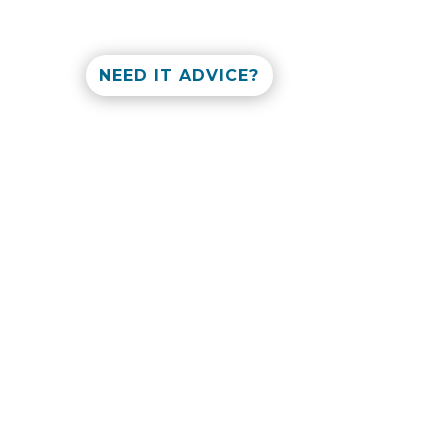
NEED IT ADVICE?