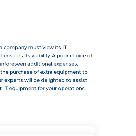
 a company must view its IT
 ensures its viability. A poor choice of
unforeseen additional expenses,
d the purchase of extra equipment to
r experts will be delighted to assist
t IT equipment for your operations.