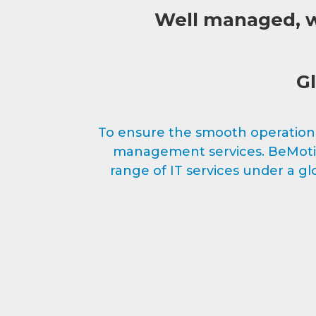
Well managed, we
Gl
To ensure the smooth operation o
management services. BeMotion
range of IT services under a 