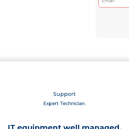
(Required)
Enter
Email
Support
Expert Technician.
IT equipment well managed,