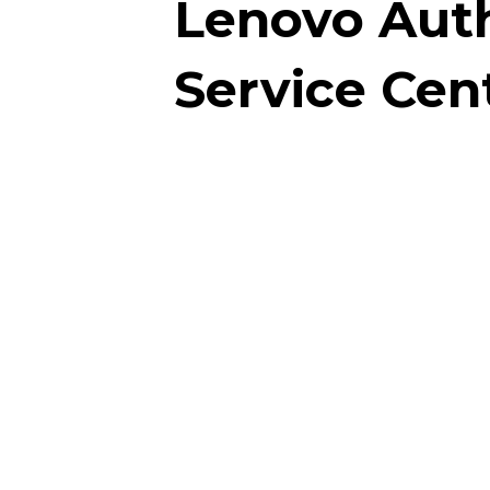
Lenovo Aut
Service Cen