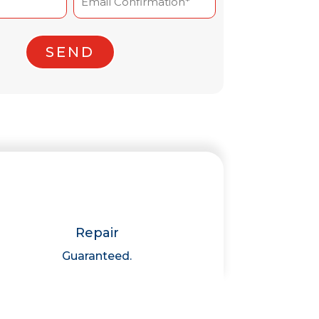
Confirm
Email
Repair
Guaranteed.