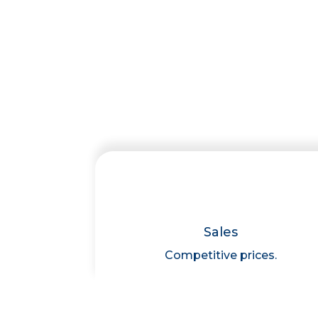
Sales
Competitive prices.