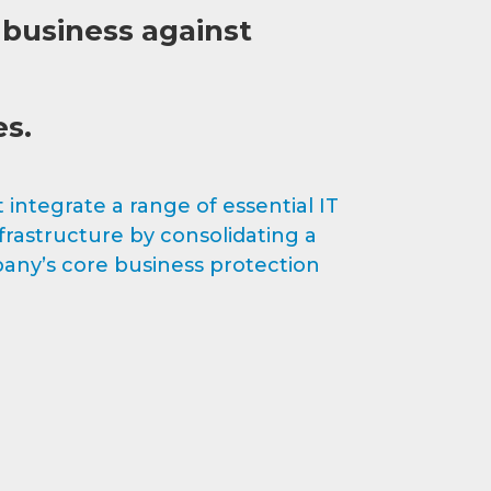
 business against
es.
integrate a range of essential IT
rastructure by consolidating a
any’s core business protection