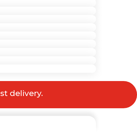
st delivery.