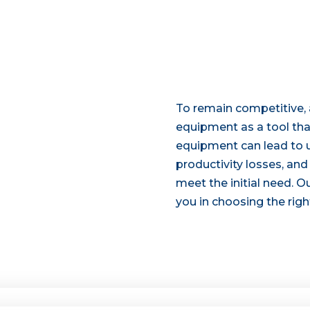
To remain competitive,
equipment as a tool that
equipment can lead to 
productivity losses, an
meet the initial need. Ou
you in choosing the righ