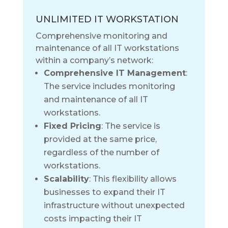
UNLIMITED IT WORKSTATION
Comprehensive monitoring and
maintenance of all IT workstations
within a company’s network:
Comprehensive IT Management
:
The service includes monitoring
and maintenance of all IT
workstations.
Fixed Pricing
: The service is
provided at the same price,
regardless of the number of
workstations.
Scalability
: This flexibility allows
businesses to expand their IT
infrastructure without unexpected
costs impacting their IT