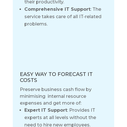
their productivity.
Comprehensive IT Support
: The
service takes care of all IT-related
problems.
EASY WAY TO FORECAST IT
COSTS
Preserve business cash flow by
minimising internal resource
expenses and get more of:
Expert IT Support
: Provides IT
experts at all levels without the
need to hire new employees.