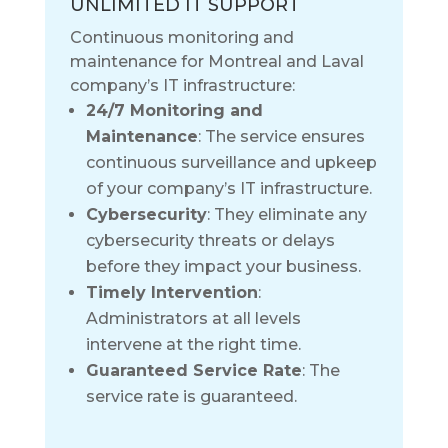
UNLIMITED IT SUPPORT
Continuous monitoring and
maintenance for Montreal and Laval
company’s IT infrastructure:
24/7 Monitoring and
Maintenance
: The service ensures
continuous surveillance and upkeep
of your company’s IT infrastructure.
Cybersecurity
: They eliminate any
cybersecurity threats or delays
before they impact your business.
Timely Intervention
:
Administrators at all levels
intervene at the right time.
Guaranteed Service Rate
: The
service rate is guaranteed.