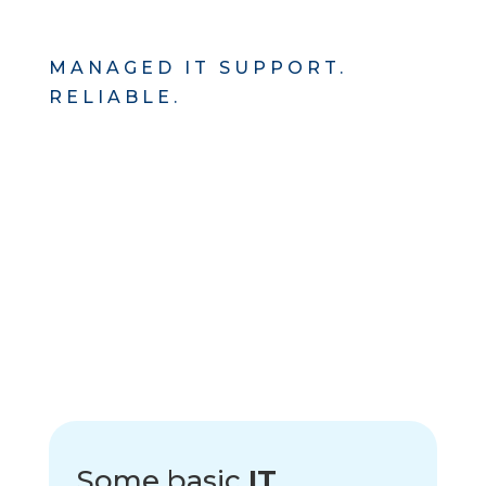
MANAGED IT SUPPORT.
RELIABLE.
Some basic
IT