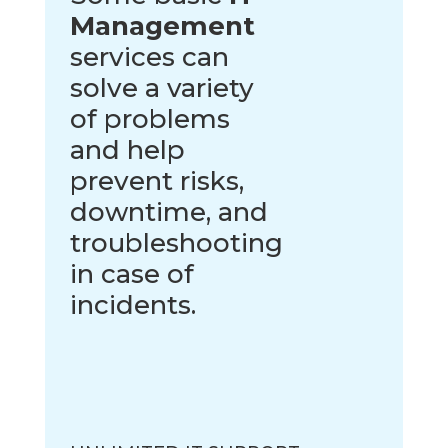
Management
services can
solve a variety
of problems
and help
prevent risks,
downtime, and
troubleshooting
in case of
incidents.