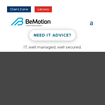
Client Zone
Lenovo
NEED IT ADVICE?
IT, well managed, well secured.