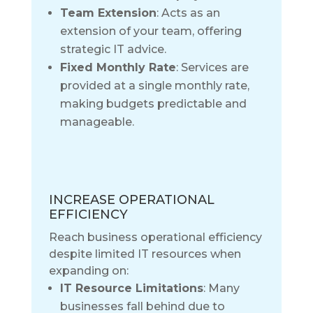
Team Extension
: Acts as an
extension of your team, offering
strategic IT advice.
Fixed Monthly Rate
: Services are
provided at a single monthly rate,
making budgets predictable and
manageable.
INCREASE OPERATIONAL
EFFICIENCY
Reach business operational efficiency
despite limited IT resources when
expanding on:
IT Resource Limitations
: Many
businesses fall behind due to