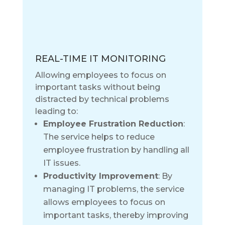
REAL-TIME IT MONITORING
Allowing employees to focus on
important tasks without being
distracted by technical problems
leading to:
Employee Frustration Reduction
:
The service helps to reduce
employee frustration by handling all
IT issues.
Productivity Improvement
: By
managing IT problems, the service
allows employees to focus on
important tasks, thereby improving