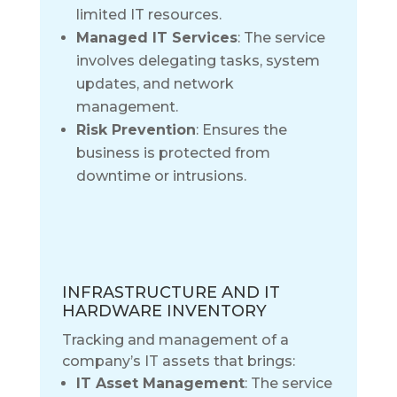
limited IT resources.
Managed IT Services
: The service
involves delegating tasks, system
updates, and network
management.
Risk Prevention
: Ensures the
business is protected from
downtime or intrusions.
INFRASTRUCTURE AND IT
HARDWARE INVENTORY
Tracking and management of a
company’s IT assets that brings:
IT Asset Management
: The service