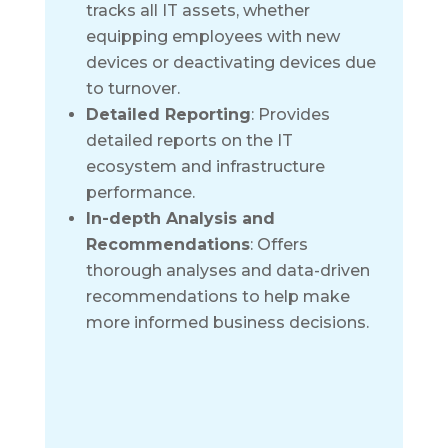
tracks all IT assets, whether
equipping employees with new
devices or deactivating devices due
to turnover.
Detailed Reporting
: Provides
detailed reports on the IT
ecosystem and infrastructure
performance.
In-depth Analysis and
Recommendations
: Offers
thorough analyses and data-driven
recommendations to help make
more informed business decisions.